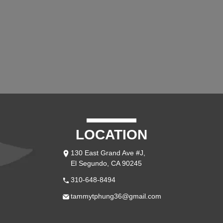
LOCATION
130 East Grand Ave #J,
El Segundo, CA 90245
310-648-8494
tammytphung36@gmail.com