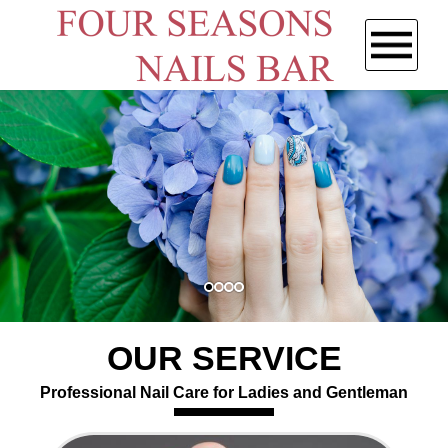
HOME
ABOUT US
SERVICES
GALLERY
CONTACT US
OUR SERVICE
Professional Nail Care for Ladies and Gentleman