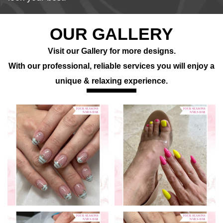
OUR GALLERY
Visit our Gallery for more designs.
With our professional, reliable services you will enjoy a
unique & relaxing experience.