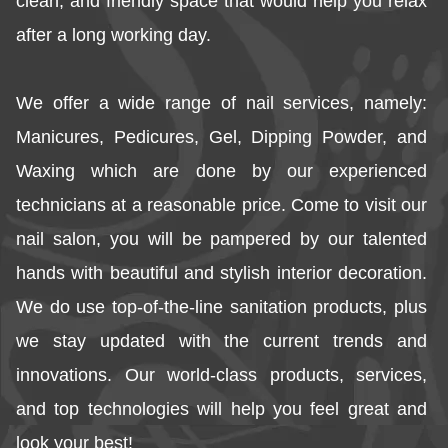
clean, and friendly space that would help you relax 
after a long working day.
We offer a wide range of nail services, namely: 
Manicures, Pedicures, Gel, Dipping Powder, and 
Waxing which are done by our experienced 
technicians at a reasonable price. Come to visit our 
nail salon, you will be pampered by our talented 
hands with beautiful and stylish interior decoration. 
We do use top-of-the-line sanitation products, plus 
we stay updated with the current trends and 
innovations. Our world-class products, services, 
and top technologies will help you feel great and 
look your best!