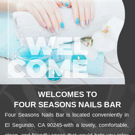
WELCOMES TO
FOUR SEASONS NAILS BAR
Four Seasons Nails Bar is located conveniently in 
El Segundo, CA 90245-with a lovely, comfortable, 