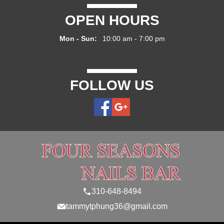
OPEN HOURS
Mon - Sun:
10:00 am - 7:00 pm
FOLLOW US
310-648-8494
tammytphung36@gmail.com