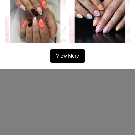
View More