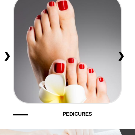
PEDICURES